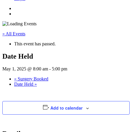
« All Events
This event has passed.
Date Held
May 1, 2025 @ 8:00 am
-
5:00 pm
«
Surgery Booked
Date Held
»
Add to calendar