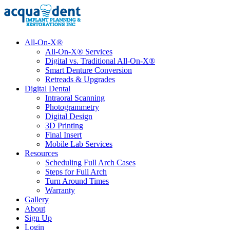
All-On-X®
All-On-X® Services
Digital vs. Traditional All-On-X®
Smart Denture Conversion
Retreads & Upgrades
Digital Dental
Intraoral Scanning
Photogrammetry
Digital Design
3D Printing
Final Insert
Mobile Lab Services
Resources
Scheduling Full Arch Cases
Steps for Full Arch
Turn Around Times
Warranty
Gallery
About
Sign Up
Login