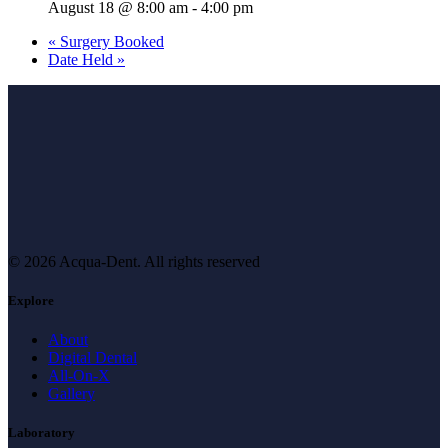
August 18 @ 8:00 am
-
4:00 pm
«
Surgery Booked
Date Held
»
© 2026 Acqua-Dent.
All rights reserved
Explore
About
Digital Dental
All-On-X
Gallery
Laboratory