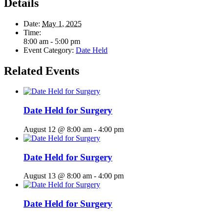
Details
Date:
May 1, 2025
Time:
8:00 am - 5:00 pm
Event Category:
Date Held
Related Events
Date Held for Surgery
August 12 @ 8:00 am
-
4:00 pm
Date Held for Surgery
August 13 @ 8:00 am
-
4:00 pm
Date Held for Surgery