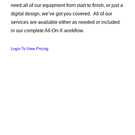
need all of our equipment from start to finish, or just a
digital design, we’ve got you covered. All of our
services are available either as needed or included
in our complete All-On-X workflow.
Login To View Pricing