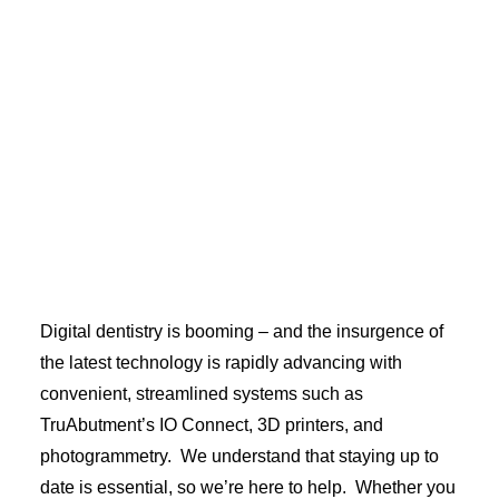
Your choice of final prosthesis - hybrid bar, zirconia,
or zirconia split bar - will be processed and finished
with care. Final screws will also be provided.
Digital dentistry is booming – and the insurgence of
the latest technology is rapidly advancing with
convenient, streamlined systems such as
TruAbutment’s IO Connect, 3D printers, and
photogrammetry. We understand that staying up to
date is essential, so we’re here to help. Whether you