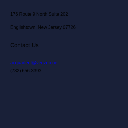
176 Route 9 North Suite 202
Englishtown, New Jersey 07726
Contact Us
acquadent@verizon.net
(732) 656-3393