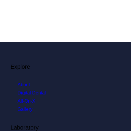
Explore
About
Digital Dental
All-On-X
Gallery
Laboratory