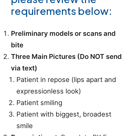
requirements below:
Preliminary models or scans and
bite
Three Main Pictures (Do NOT send
via text)
Patient in repose (lips apart and
expressionless look)
Patient smiling
Patient with biggest, broadest
smile