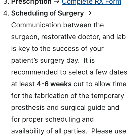
Prescription
→
Complete RX Form
Scheduling of Surgery
→
Communication between the
surgeon, restorative doctor, and lab
is key to the success of your
patient’s surgery day. It is
recommended to select a few dates
at least
4-6 weeks
out to allow time
for the fabrication of the temporary
prosthesis and surgical guide and
for proper scheduling and
availability of all parties. Please use