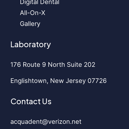
Digital Dental
All-On-X
Gallery
Laboratory
176 Route 9 North Suite 202
Englishtown, New Jersey 07726
Contact Us
acquadent@verizon.net