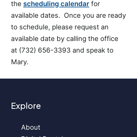
the
scheduling calendar
for
available dates. Once you are ready
to schedule, please request an
available date by calling the office
at (732) 656-3393 and speak to
Mary.
Explore
About