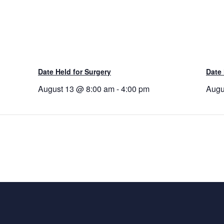
Date Held for Surgery
Date 
August 13 @ 8:00 am
-
4:00 pm
Augu