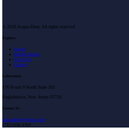
© 2026 Acqua-Dent.
All rights reserved
Explore
About
Digital Dental
All-On-X
Gallery
Laboratory
176 Route 9 North Suite 202
Englishtown, New Jersey 07726
Contact Us
acquadent@verizon.net
(732) 656-3393