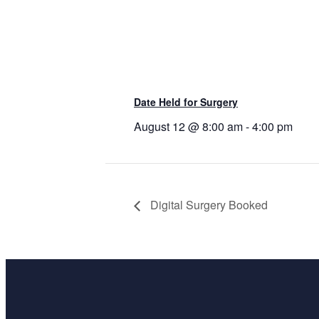
Date Held for Surgery
August 12 @ 8:00 am
-
4:00 pm
Digital Surgery Booked