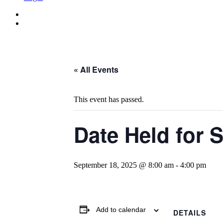
« All Events
This event has passed.
Date Held for 
September 18, 2025 @ 8:00 am
-
4:00 pm
Add to calendar
DETAILS