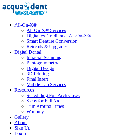
All-On-X®
All-On-X® Services
Digital vs. Traditional All-On-X®
Smart Denture Conversion
Retreads & Upgrades
Digital Dental
Intraoral Scanning
Photogrammetry
Digital Design
3D Printing
Final Insert
Mobile Lab Services
Resources
Scheduling Full Arch Cases
Steps for Full Arch
Turn Around Times
Warranty
Gallery
About
Sign Up
Login