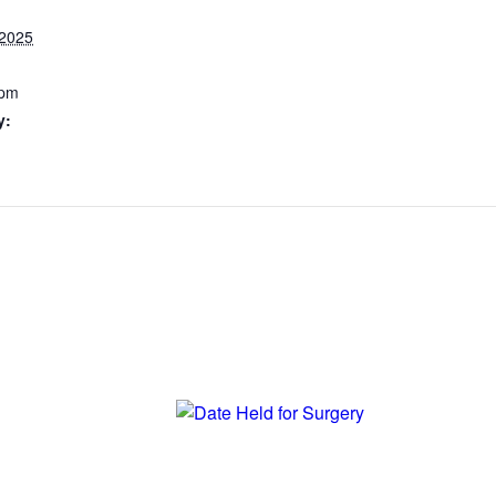
 2025
 pm
y: