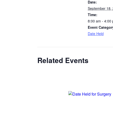
Date:
September 18,
Time:
8:00 am - 4:00
Event Categor
Date Held
Related Events