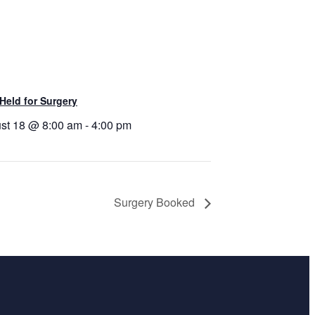
Held for Surgery
st 18 @ 8:00 am
-
4:00 pm
Surgery Booked