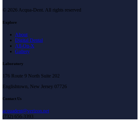
© 2026 Acqua-Dent.
All rights reserved
Explore
About
Digital Dental
All-On-X
Gallery
Laboratory
176 Route 9 North Suite 202
Englishtown, New Jersey 07726
Contact Us
acquadent@verizon.net
(732) 656-3393