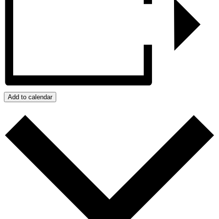
Add to calendar