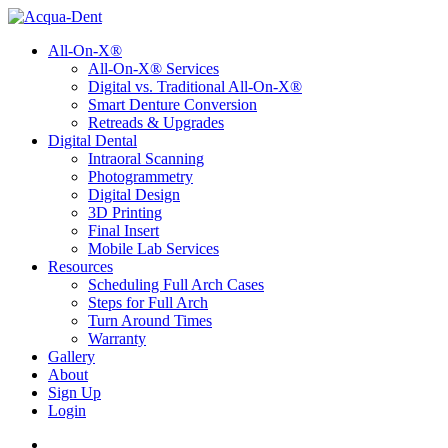
All-On-X®
All-On-X® Services
Digital vs. Traditional All-On-X®
Smart Denture Conversion
Retreads & Upgrades
Digital Dental
Intraoral Scanning
Photogrammetry
Digital Design
3D Printing
Final Insert
Mobile Lab Services
Resources
Scheduling Full Arch Cases
Steps for Full Arch
Turn Around Times
Warranty
Gallery
About
Sign Up
Login