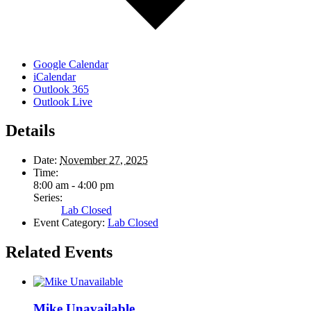
Google Calendar
iCalendar
Outlook 365
Outlook Live
Details
Date:
November 27, 2025
Time:
8:00 am - 4:00 pm
Series:
Lab Closed
Event Category:
Lab Closed
Related Events
Mike Unavailable