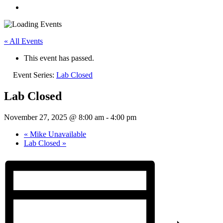
« All Events
This event has passed.
Event Series:
Lab Closed
Lab Closed
November 27, 2025 @ 8:00 am
-
4:00 pm
«
Mike Unavailable
Lab Closed
»