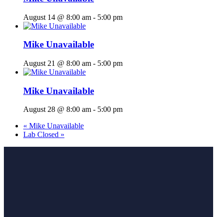
August 14 @ 8:00 am
-
5:00 pm
Mike Unavailable
August 21 @ 8:00 am
-
5:00 pm
Mike Unavailable
August 28 @ 8:00 am
-
5:00 pm
«
Mike Unavailable
Lab Closed
»