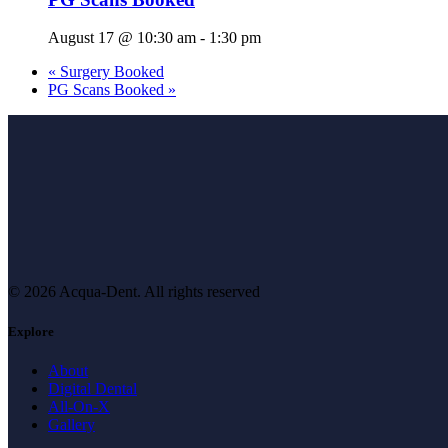
August 17 @ 10:30 am
-
1:30 pm
«
Surgery Booked
PG Scans Booked
»
© 2026 Acqua-Dent.
All rights reserved
Explore
About
Digital Dental
All-On-X
Gallery