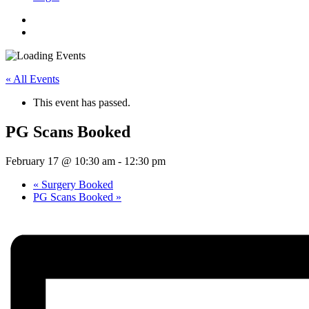
« All Events
This event has passed.
PG Scans Booked
February 17 @ 10:30 am
-
12:30 pm
«
Surgery Booked
PG Scans Booked
»