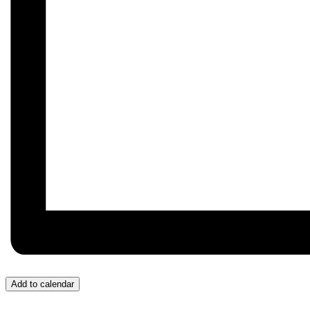
Add to calendar