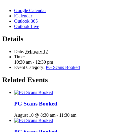
Google Calendar
iCalendar
Outlook 365
Outlook Live
Details
Date:
February 17
Time:
10:30 am - 12:30 pm
Event Category:
PG Scans Booked
Related Events
PG Scans Booked
August 10 @ 8:30 am
-
11:30 am
PG Scans Booked