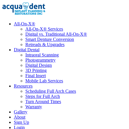
All-On-X®
All-On-X® Services
Digital vs. Traditional All-On-X®
Smart Denture Conversion
Retreads & Upgrades
Digital Dental
Intraoral Scanning
Photogrammetry
Digital Design
3D Printing
Final Insert
Mobile Lab Services
Resources
Scheduling Full Arch Cases
Steps for Full Arch
Turn Around Times
Warranty
Gallery
About
Sign Up
Login