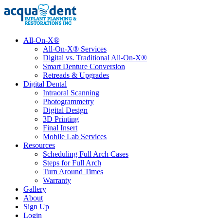
All-On-X®
All-On-X® Services
Digital vs. Traditional All-On-X®
Smart Denture Conversion
Retreads & Upgrades
Digital Dental
Intraoral Scanning
Photogrammetry
Digital Design
3D Printing
Final Insert
Mobile Lab Services
Resources
Scheduling Full Arch Cases
Steps for Full Arch
Turn Around Times
Warranty
Gallery
About
Sign Up
Login