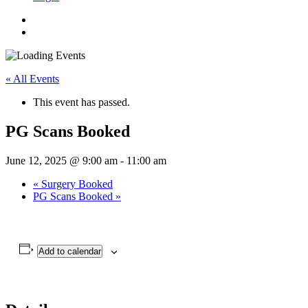
« All Events
This event has passed.
PG Scans Booked
June 12, 2025 @ 9:00 am
-
11:00 am
«
Surgery Booked
PG Scans Booked
»
Add to calendar