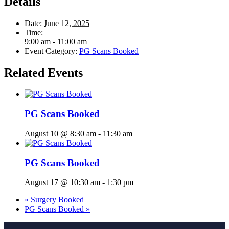
Details
Date:
June 12, 2025
Time:
9:00 am - 11:00 am
Event Category:
PG Scans Booked
Related Events
PG Scans Booked
August 10 @ 8:30 am
-
11:30 am
PG Scans Booked
August 17 @ 10:30 am
-
1:30 pm
«
Surgery Booked
PG Scans Booked
»