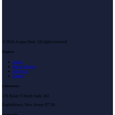
© 2026 Acqua-Dent.
All rights reserved
Explore
About
Digital Dental
All-On-X
Gallery
Laboratory
176 Route 9 North Suite 202
Englishtown, New Jersey 07726
Contact Us