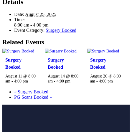
Details
Date:
August 25, 2025
Time:
8:00 am - 4:00 pm
Event Category:
Surgery Booked
Related Events
Surgery
Surgery
Surgery
Booked
Booked
Booked
August 11 @ 8:00
August 14 @ 8:00
August 26 @ 8:00
am
-
4:00 pm
am
-
4:00 pm
am
-
4:00 pm
«
Surgery Booked
PG Scans Booked
»