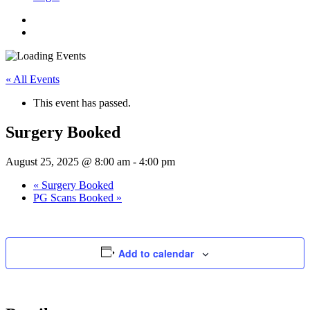
« All Events
This event has passed.
Surgery Booked
August 25, 2025 @ 8:00 am
-
4:00 pm
«
Surgery Booked
PG Scans Booked
»
Add to calendar