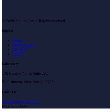
© 2026 Acqua-Dent.
All rights reserved
Explore
About
Digital Dental
All-On-X
Gallery
Laboratory
176 Route 9 North Suite 202
Englishtown, New Jersey 07726
Contact Us
acquadent@verizon.net
(732) 656-3393