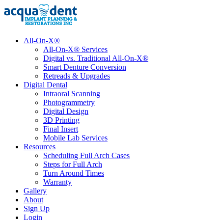
All-On-X®
All-On-X® Services
Digital vs. Traditional All-On-X®
Smart Denture Conversion
Retreads & Upgrades
Digital Dental
Intraoral Scanning
Photogrammetry
Digital Design
3D Printing
Final Insert
Mobile Lab Services
Resources
Scheduling Full Arch Cases
Steps for Full Arch
Turn Around Times
Warranty
Gallery
About
Sign Up
Login