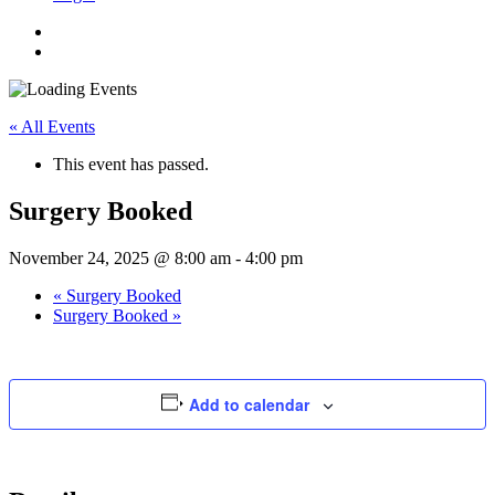
« All Events
This event has passed.
Surgery Booked
November 24, 2025 @ 8:00 am
-
4:00 pm
«
Surgery Booked
Surgery Booked
»
Add to calendar