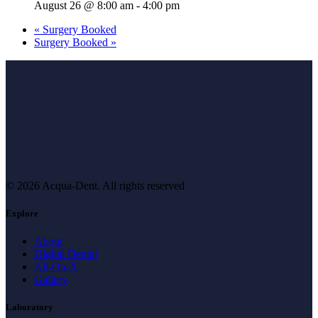
August 26 @ 8:00 am
-
4:00 pm
«
Surgery Booked
Surgery Booked
»
© 2026 Acqua-Dent.
All rights reserved
Explore
About
Digital Dental
All-On-X
Gallery
Laboratory