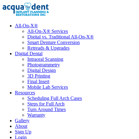
All-On-X®
All-On-X® Services
Digital vs. Traditional All-On-X®
Smart Denture Conversion
Retreads & Upgrades
Digital Dental
Intraoral Scanning
Photogrammetry
Digital Design
3D Printing
Final Insert
Mobile Lab Services
Resources
Scheduling Full Arch Cases
Steps for Full Arch
Turn Around Times
Warranty
Gallery
About
Sign Up
Login