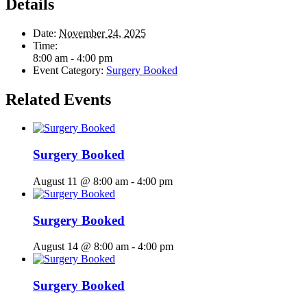
Details
Date:
November 24, 2025
Time:
8:00 am - 4:00 pm
Event Category:
Surgery Booked
Related Events
Surgery Booked
August 11 @ 8:00 am
-
4:00 pm
Surgery Booked
August 14 @ 8:00 am
-
4:00 pm
Surgery Booked