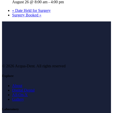
August 26 @ 8:00 am
-
4:00 pm
«
Date Held for Surgery
Surgery Booked
»
© 2026 Acqua-Dent.
All rights reserved
Explore
About
Digital Dental
All-On-X
Gallery
Laboratory