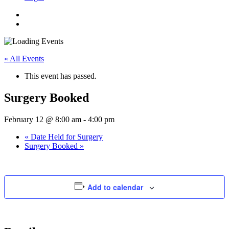
« All Events
This event has passed.
Surgery Booked
February 12 @ 8:00 am
-
4:00 pm
«
Date Held for Surgery
Surgery Booked
»
Add to calendar