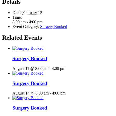
Details
Date:
February 12
Time:
8:00 am - 4:00 pm
Event Category:
Surgery Booked
Related Events
Surgery Booked
August 11 @ 8:00 am
-
4:00 pm
Surgery Booked
August 14 @ 8:00 am
-
4:00 pm
Surgery Booked