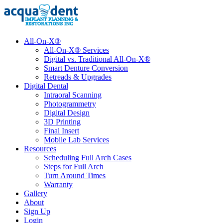
All-On-X®
All-On-X® Services
Digital vs. Traditional All-On-X®
Smart Denture Conversion
Retreads & Upgrades
Digital Dental
Intraoral Scanning
Photogrammetry
Digital Design
3D Printing
Final Insert
Mobile Lab Services
Resources
Scheduling Full Arch Cases
Steps for Full Arch
Turn Around Times
Warranty
Gallery
About
Sign Up
Login