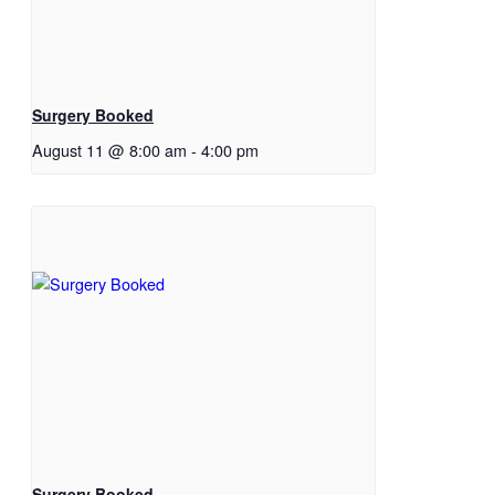
Surgery Booked
August 11 @ 8:00 am
-
4:00 pm
Surgery Booked