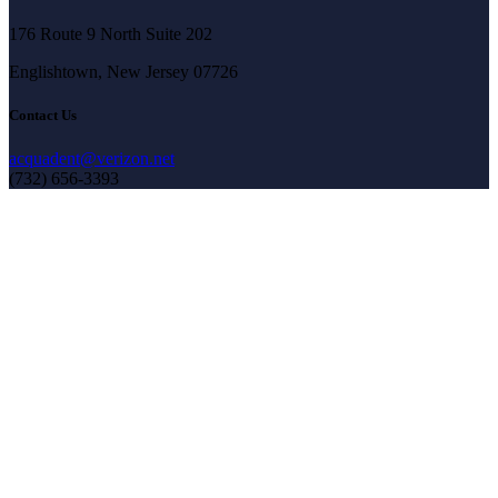
176 Route 9 North Suite 202
Englishtown, New Jersey 07726
Contact Us
acquadent@verizon.net
(732) 656-3393