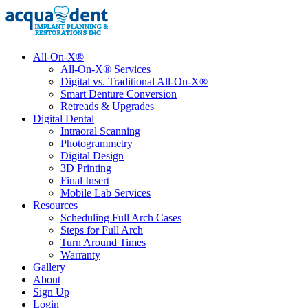
All-On-X®
All-On-X® Services
Digital vs. Traditional All-On-X®
Smart Denture Conversion
Retreads & Upgrades
Digital Dental
Intraoral Scanning
Photogrammetry
Digital Design
3D Printing
Final Insert
Mobile Lab Services
Resources
Scheduling Full Arch Cases
Steps for Full Arch
Turn Around Times
Warranty
Gallery
About
Sign Up
Login