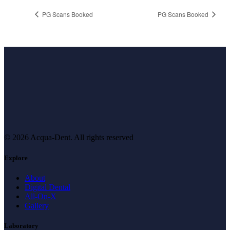
PG Scans Booked
PG Scans Booked
© 2026 Acqua-Dent.
All rights reserved
Explore
About
Digital Dental
All-On-X
Gallery
Laboratory