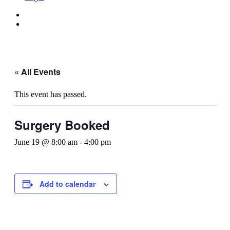
« All Events
This event has passed.
Surgery Booked
June 19 @ 8:00 am
-
4:00 pm
Add to calendar