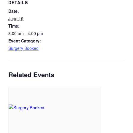
DETAILS
Date:
June 19
Time:
8:00 am - 4:00 pm
Event Category:
Surgery Booked
Related Events