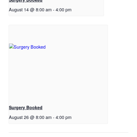
August 14 @ 8:00 am
-
4:00 pm
Surgery Booked
August 26 @ 8:00 am
-
4:00 pm