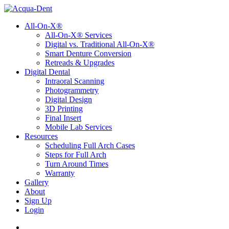
All-On-X®
All-On-X® Services
Digital vs. Traditional All-On-X®
Smart Denture Conversion
Retreads & Upgrades
Digital Dental
Intraoral Scanning
Photogrammetry
Digital Design
3D Printing
Final Insert
Mobile Lab Services
Resources
Scheduling Full Arch Cases
Steps for Full Arch
Turn Around Times
Warranty
Gallery
About
Sign Up
Login