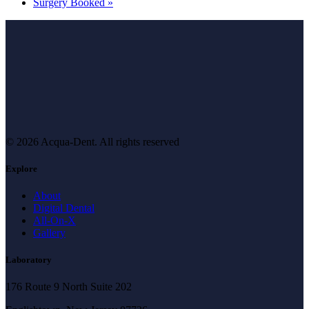
Surgery Booked
»
© 2026 Acqua-Dent.
All rights reserved
Explore
About
Digital Dental
All-On-X
Gallery
Laboratory
176 Route 9 North Suite 202