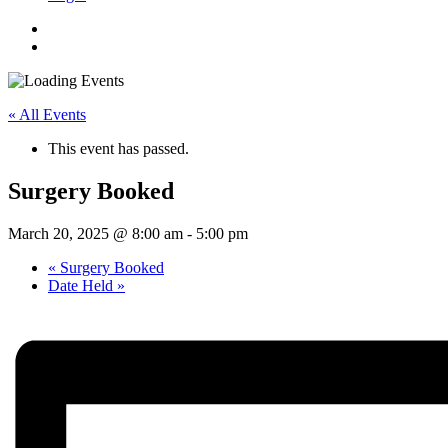
« All Events
This event has passed.
Surgery Booked
March 20, 2025 @ 8:00 am
-
5:00 pm
«
Surgery Booked
Date Held
»