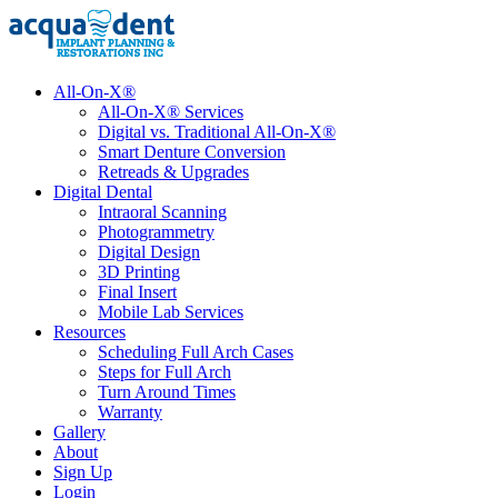
All-On-X®
All-On-X® Services
Digital vs. Traditional All-On-X®
Smart Denture Conversion
Retreads & Upgrades
Digital Dental
Intraoral Scanning
Photogrammetry
Digital Design
3D Printing
Final Insert
Mobile Lab Services
Resources
Scheduling Full Arch Cases
Steps for Full Arch
Turn Around Times
Warranty
Gallery
About
Sign Up
Login