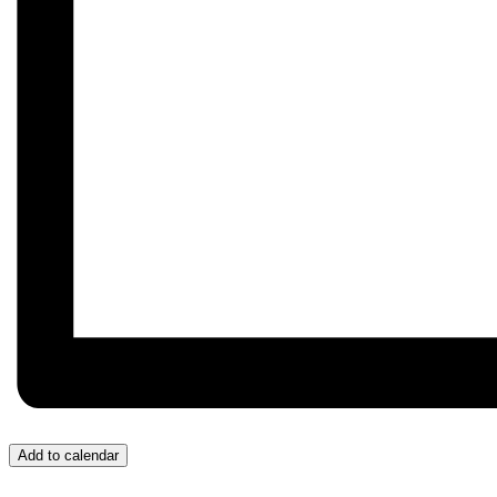
Add to calendar