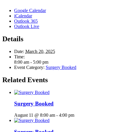
Google Calendar
iCalendar
Outlook 365
Outlook Live
Details
Date:
March 20, 2025
Time:
8:00 am - 5:00 pm
Event Category:
Surgery Booked
Related Events
Surgery Booked
August 11 @ 8:00 am
-
4:00 pm
Surgery Booked