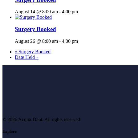
August 14 @ 8:00 am
-
4:00 pm
Surgery Booked
August 26 @ 8:00 am
-
4:00 pm
«
Surgery Booked
Date Held
»
© 2026 Acqua-Dent.
All rights reserved
Explore