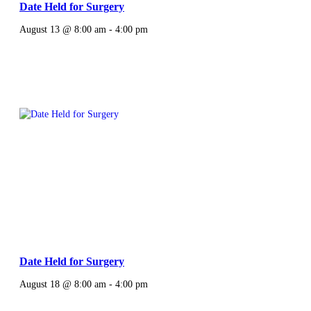
Date Held for Surgery
August 13 @ 8:00 am
-
4:00 pm
Date Held for Surgery
August 18 @ 8:00 am
-
4:00 pm