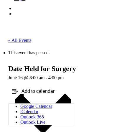
« All Events
This event has passed.
Date Held for Surgery
June 16 @ 8:00 am
-
4:00 pm
Add to calendar
Google Calendar
iCalendar
Outlook 365
Outlook Live