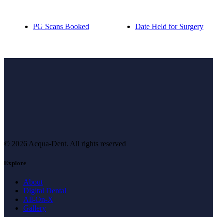
PG Scans Booked
Date Held for Surgery
© 2026 Acqua-Dent.
All rights reserved
Explore
About
Digital Dental
All-On-X
Gallery