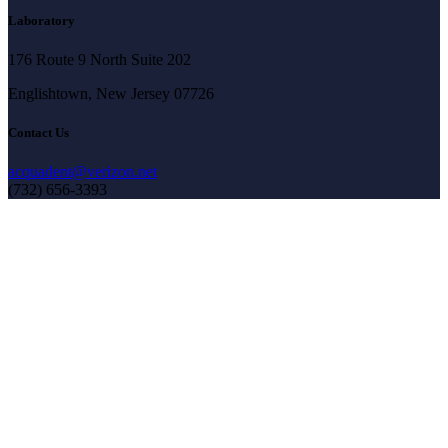
Laboratory
176 Route 9 North Suite 202
Englishtown, New Jersey 07726
Contact Us
acquadent@verizon.net
(732) 656-3393