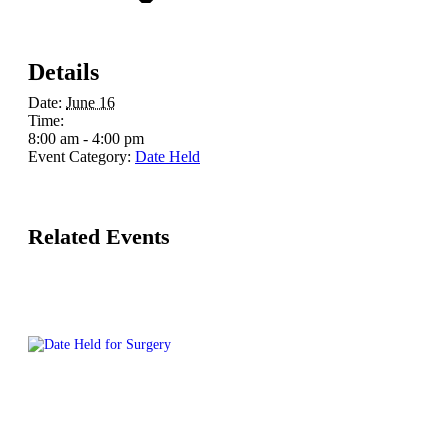
Details
Date:
June 16
Time:
8:00 am - 4:00 pm
Event Category:
Date Held
Related Events