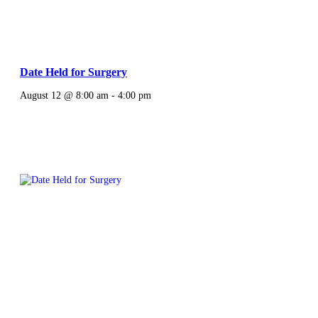
Date Held for Surgery
August 12 @ 8:00 am
-
4:00 pm