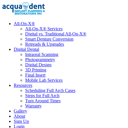
All-On-X®
All-On-X® Services
Digital vs. Traditional All-On-X®
Smart Denture Conversion
Retreads & Upgrades
Digital Dental
Intraoral Scanning
Photogrammetry
Digital Design
3D Printing
Final Insert
Mobile Lab Services
Resources
Scheduling Full Arch Cases
Steps for Full Arch
Turn Around Times
Warranty
Gallery
About
Sign Up
Login