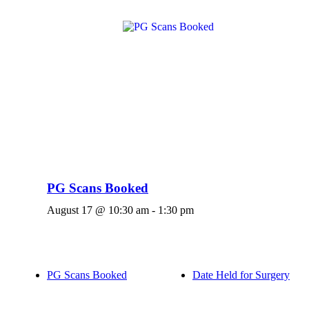
PG Scans Booked
August 17 @ 10:30 am
-
1:30 pm
PG Scans Booked
Date Held for Surgery