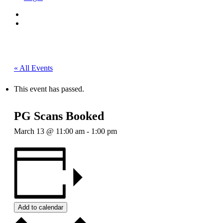
« All Events
This event has passed.
PG Scans Booked
March 13 @ 11:00 am
-
1:00 pm
Add to calendar