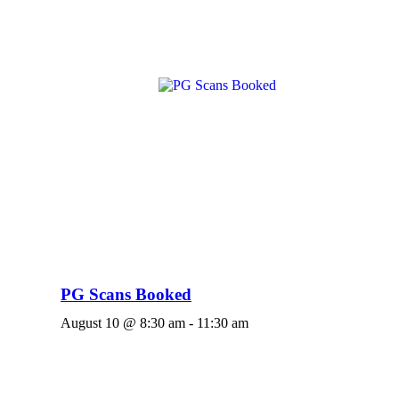
PG Scans Booked
August 10 @ 8:30 am
-
11:30 am