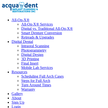
All-On-X®
All-On-X® Services
Digital vs. Traditional All-On-X®
Smart Denture Conversion
Retreads & Upgrades
Digital Dental
Intraoral Scanning
Photogrammetry
Digital Design
3D Printing
Final Insert
Mobile Lab Services
Resources
Scheduling Full Arch Cases
Steps for Full Arch
Turn Around Times
Warranty
Gallery
About
Sign Up
Login