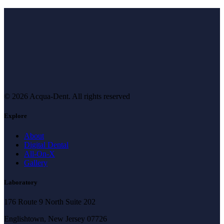
© 2026 Acqua-Dent.
All rights reserved
Explore
About
Digital Dental
All-On-X
Gallery
Laboratory
176 Route 9 North Suite 202
Englishtown, New Jersey 07726