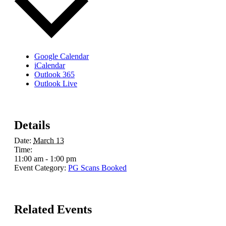
Google Calendar
iCalendar
Outlook 365
Outlook Live
Details
Date:
March 13
Time:
11:00 am - 1:00 pm
Event Category:
PG Scans Booked
Related Events