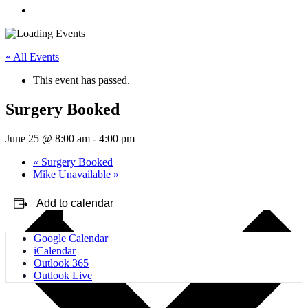
« All Events
This event has passed.
Surgery Booked
June 25 @ 8:00 am
-
4:00 pm
«
Surgery Booked
Mike Unavailable
»
Add to calendar
Google Calendar
iCalendar
Outlook 365
Outlook Live