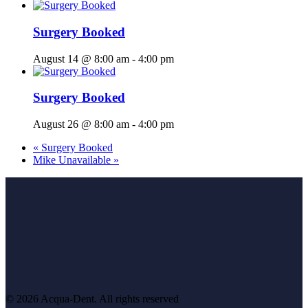
Surgery Booked
August 14 @ 8:00 am
-
4:00 pm
Surgery Booked
August 26 @ 8:00 am
-
4:00 pm
«
Surgery Booked
Mike Unavailable
»
© 2026 Acqua-Dent.
All rights reserved