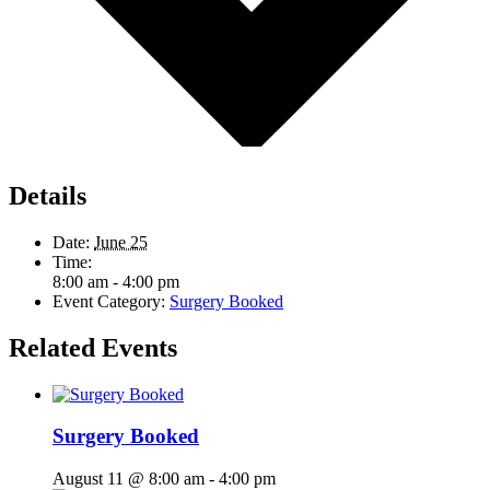
Details
Date:
June 25
Time:
8:00 am - 4:00 pm
Event Category:
Surgery Booked
Related Events
Surgery Booked
August 11 @ 8:00 am
-
4:00 pm