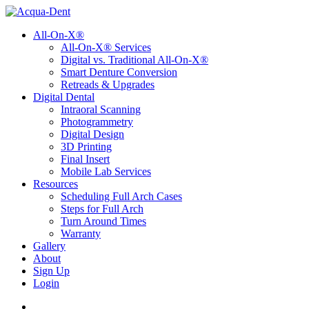
All-On-X®
All-On-X® Services
Digital vs. Traditional All-On-X®
Smart Denture Conversion
Retreads & Upgrades
Digital Dental
Intraoral Scanning
Photogrammetry
Digital Design
3D Printing
Final Insert
Mobile Lab Services
Resources
Scheduling Full Arch Cases
Steps for Full Arch
Turn Around Times
Warranty
Gallery
About
Sign Up
Login