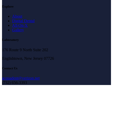
Explore
About
Digital Dental
All-On-X
Gallery
Laboratory
176 Route 9 North Suite 202
Englishtown, New Jersey 07726
Contact Us
acquadent@verizon.net
(732) 656-3393